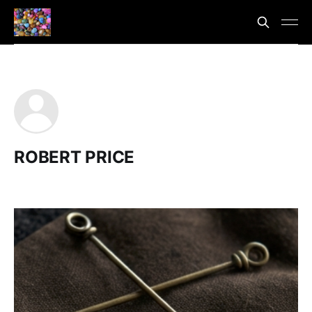
ROBERT PRICE