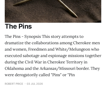
The Pins
The Pins - Synopsis This story attempts to
dramatize the collaborations among Cherokee men
and women, Freedmen and White/Melungeon who
executed sabotage and espionage missions together
during the Civil War in Cherokee Territory in
Oklahoma and the Arkansas/Missouri border. They
were derogatorily called "Pins" or "Pin
ROBERT PRICE
03 JUL 2026